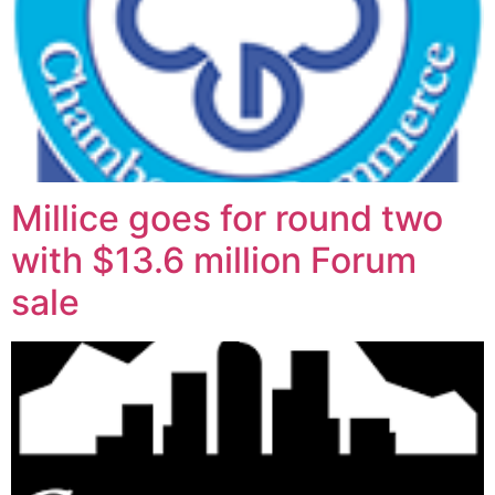
Millice goes for round two
with $13.6 million Forum
sale