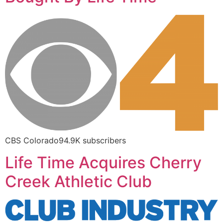
CBS Colorado94.9K subscribers
Life Time Acquires Cherry
Creek Athletic Club