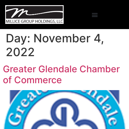
Day:
November 4,
2022
Greater Glendale Chamber
of Commerce