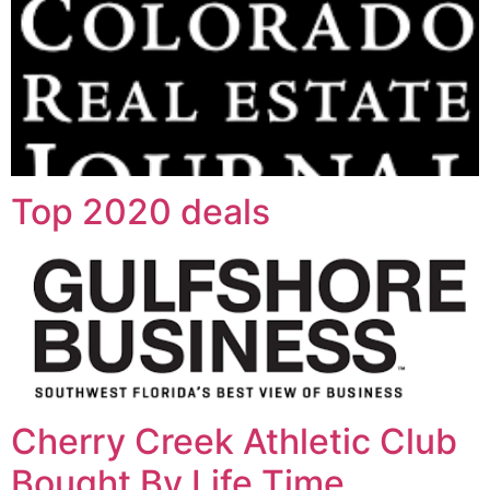
Top 2020 deals
Cherry Creek Athletic Club
Bought By Life Time