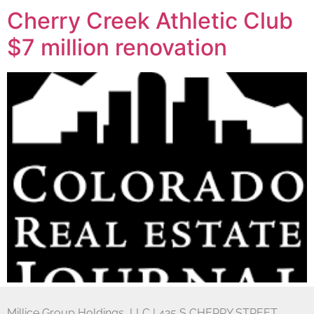
Cherry Creek Athletic Club
$7 million renovation
Millice Group Holdings, LLC | 425 S CHERRY STREET,